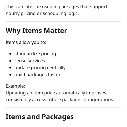
This can later be used in packages that support 
hourly pricing or scheduling logic.
Why Items Matter
Items allow you to:
standardize pricing
reuse services
update pricing centrally
build packages faster
Example:
Updating an item price automatically improves 
consistency across future package configurations.
Items and Packages