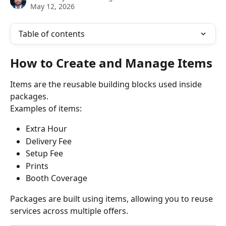
May 12, 2026
Table of contents
How to Create and Manage Items
Items are the reusable building blocks used inside 
packages.
Examples of items:
Extra Hour
Delivery Fee
Setup Fee
Prints
Booth Coverage
Packages are built using items, allowing you to reuse 
services across multiple offers.