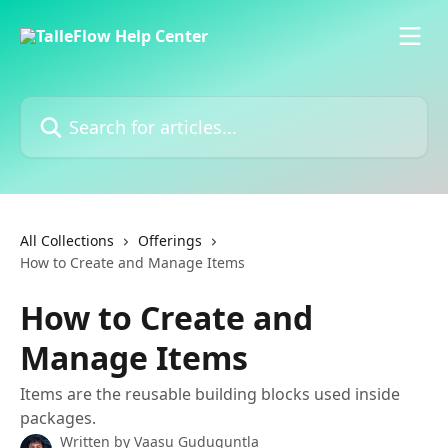
Skip to main content
Search for articles...
All Collections
Offerings
How to Create and Manage Items
How to Create and
Manage Items
Items are the reusable building blocks used inside
packages.
Written by
Vaasu Guduguntla