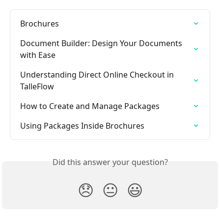
Brochures
Document Builder: Design Your Documents 
with Ease
Understanding Direct Online Checkout in 
TalleFlow
How to Create and Manage Packages
Using Packages Inside Brochures
Did this answer your question?
😞
😐
😃