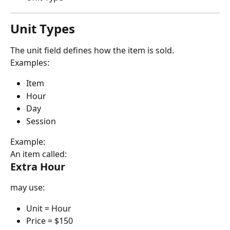
Unit Types
The unit field defines how the item is sold.
Examples:
Item
Hour
Day
Session
Example:
An item called:
Extra Hour
may use:
Unit = Hour
Price = $150