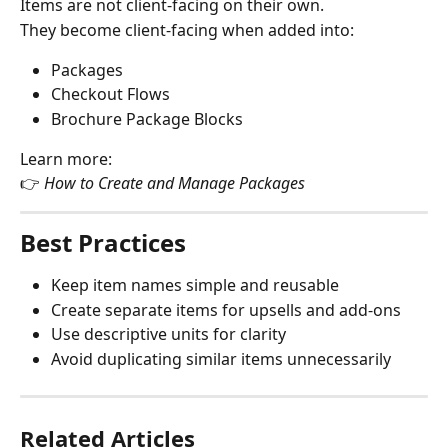
Items are not client-facing on their own.
They become client-facing when added into:
Packages
Checkout Flows
Brochure Package Blocks
Learn more:
👉 
How to Create and Manage Packages
Best Practices
Keep item names simple and reusable
Create separate items for upsells and add-ons
Use descriptive units for clarity
Avoid duplicating similar items unnecessarily
Related Articles