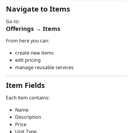
Navigate to Items
Go to:
Offerings → Items
From here you can:
create new items
edit pricing
manage reusable services
Item Fields
Each item contains:
Name
Description
Price
Unit Type