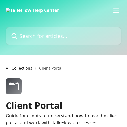
Skip to main content
Search for articles...
All Collections
Client Portal
Client Portal
Guide for clients to understand how to use the client
portal and work with TalleFlow businesses