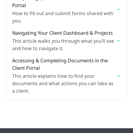
Portal
How to fill out and submit forms shared with
you.
Navigating Your Client Dashboard & Projects
This article walks you through what you’ll see
and how to navigate it.
Accessing & Completing Documents in the
Client Portal
This article explains how to find your
documents and what actions you can take as
a client.