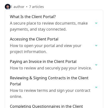
1 author
7 articles
What Is the Client Portal?
A secure place to review documents, make
payments, and stay connected.
Accessing the Client Portal
How to open your portal and view your
project information.
Paying an Invoice in the Client Portal
How to review and securely pay your invoice.
Reviewing & Signing Contracts in the Client
Portal
How to review terms and sign your contract
online.
Completing Questionnaires in the Client