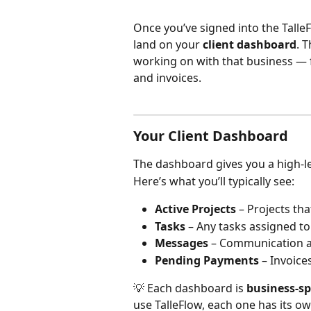
Once you’ve signed into the TalleF
land on your 
client dashboard
. 
working on with that business — 
and invoices.
Your Client Dashboard
The dashboard gives you a high-le
Here’s what you’ll typically see:
Active Projects
 – Projects th
Tasks
 – Any tasks assigned to
Messages
 – Communication ac
Pending Payments
 – Invoice
💡 Each dashboard is 
business-sp
use TalleFlow, each one has its ow