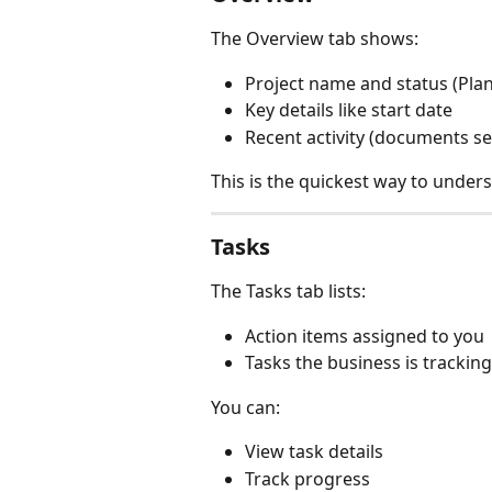
The Overview tab shows:
Project name and status (Plan
Key details like start date
Recent activity (documents s
This is the quickest way to under
Tasks
The Tasks tab lists:
Action items assigned to you
Tasks the business is tracking
You can:
View task details
Track progress