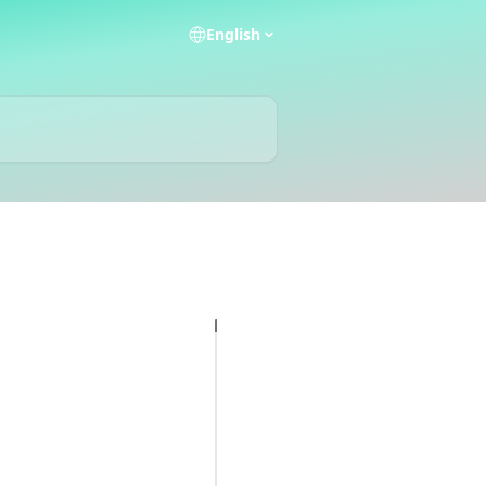
English