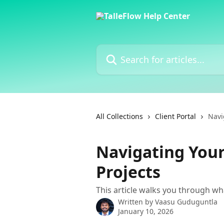
Skip to main content
Search for articles...
All Collections
Client Portal
Navi
Navigating Your
Projects
This article walks you through wha
Written by
Vaasu Guduguntla
January 10, 2026