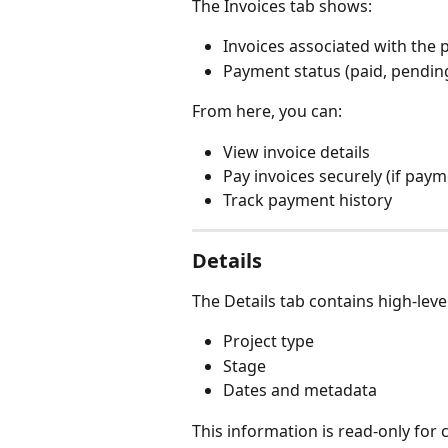
The Invoices tab shows:
Invoices associated with the 
Payment status (paid, pendin
From here, you can:
View invoice details
Pay invoices securely (if paym
Track payment history
Details
The Details tab contains high-leve
Project type
Stage
Dates and metadata
This information is read-only for 