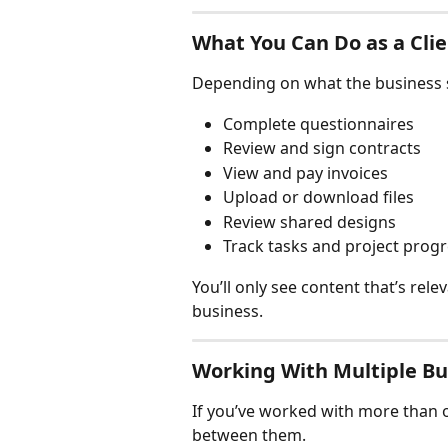
What You Can Do as a Cli
Depending on what the business s
Complete questionnaires
Review and sign contracts
View and pay invoices
Upload or download files
Review shared designs
Track tasks and project prog
You’ll only see content that’s rele
business.
Working With Multiple Bu
If you’ve worked with more than o
between them.