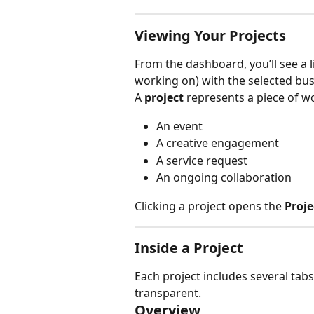
Viewing Your Projects
From the dashboard, you’ll see a l
working on) with the selected bus
A 
project
 represents a piece of w
An event
A creative engagement
A service request
An ongoing collaboration
Clicking a project opens the 
Proj
Inside a Project
Each project includes several tab
transparent.
Overview