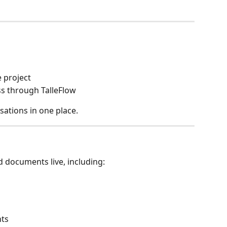
 project
s through TalleFlow
sations in one place.
d documents live, including:
nts