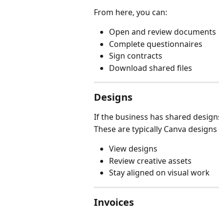
From here, you can:
Open and review documents
Complete questionnaires
Sign contracts
Download shared files
Designs
If the business has shared designs
These are typically Canva designs l
View designs
Review creative assets
Stay aligned on visual work
Invoices