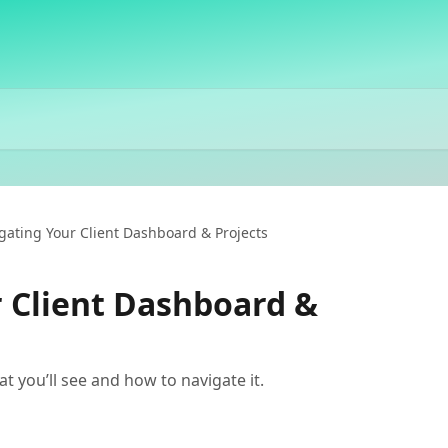
gating Your Client Dashboard & Projects
 Client Dashboard &
t you’ll see and how to navigate it.