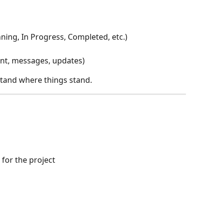
ning, In Progress, Completed, etc.)
ent, messages, updates)
stand where things stand.
 for the project