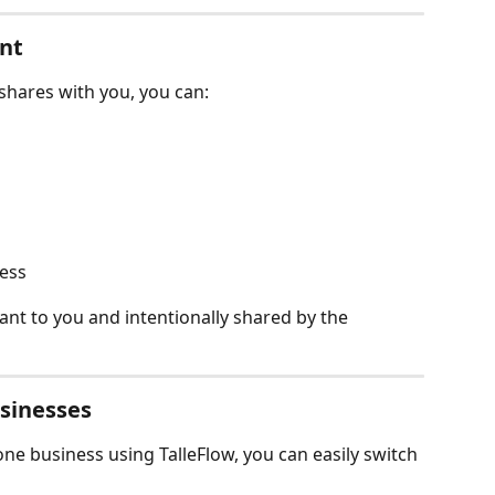
ent
hares with you, you can:
ress
vant to you and intentionally shared by the 
sinesses
ne business using TalleFlow, you can easily switch 