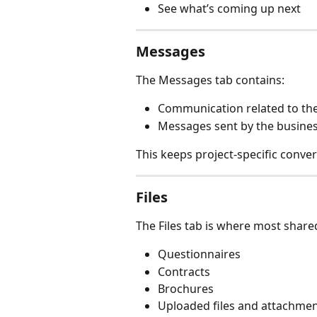
See what’s coming up next
Messages
The Messages tab contains:
Communication related to the
Messages sent by the busines
This keeps project-specific conver
Files
The Files tab is where most share
Questionnaires
Contracts
Brochures
Uploaded files and attachme