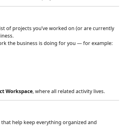
ist of projects you’ve worked on (or are currently 
iness.
ork the business is doing for you — for example:
ect Workspace
, where all related activity lives.
s that help keep everything organized and 