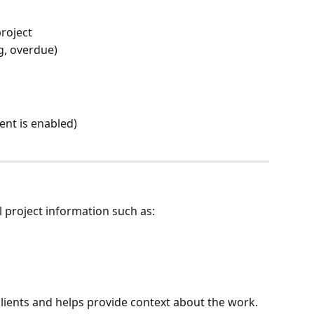
project
g, overdue)
ent is enabled)
l project information such as:
clients and helps provide context about the work.