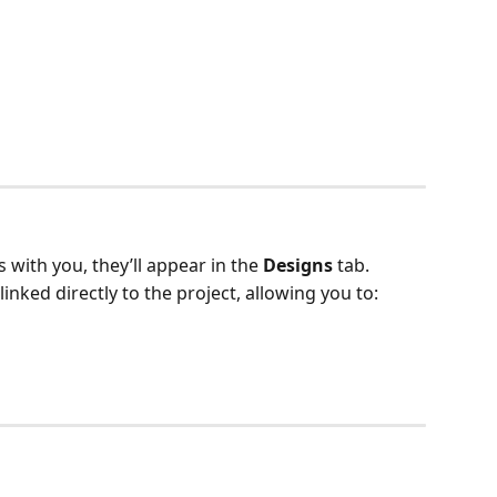
 with you, they’ll appear in the 
Designs
 tab.
inked directly to the project, allowing you to: