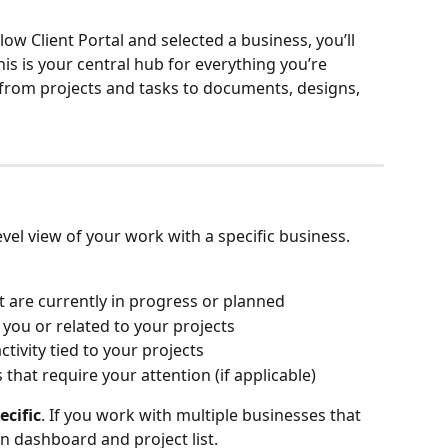
low Client Portal and selected a business, you’ll 
This is your central hub for everything you’re 
from projects and tasks to documents, designs, 
vel view of your work with a specific business.
at are currently in progress or planned
 you or related to your projects
tivity tied to your projects
s that require your attention (if applicable)
ecific
. If you work with multiple businesses that 
n dashboard and project list.