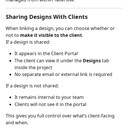
Sharing Designs With Clients
When linking a design, you can choose whether or 
not to 
make it visible to the client
.
If a design is shared:
It appears in the Client Portal
The client can view it under the 
Designs
 tab 
inside the project
No separate email or external link is required
If a design is not shared:
It remains internal to your team
Clients will not see it in the portal
This gives you full control over what’s client-facing 
and when.