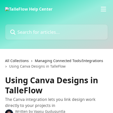
Skip to main content
Search for articles...
All Collections
Managing Connected Tools/Integrations
Using Canva Designs in TalleFlow
Using Canva Designs in
TalleFlow
The Canva integration lets you link design work
directly to your projects in
Written by
Vaasu Guduguntla