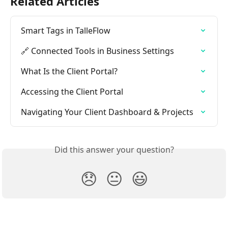
Related Articles
Smart Tags in TalleFlow
🔗 Connected Tools in Business Settings
What Is the Client Portal?
Accessing the Client Portal
Navigating Your Client Dashboard & Projects
Did this answer your question?
😞
😐
😃