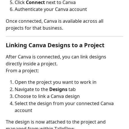
Click 
Connect
 next to Canva
Authenticate your Canva account
Once connected, Canva is available across all 
projects for that business.
Linking Canva Designs to a Project
After Canva is connected, you can link designs 
directly inside a project.
From a project:
Open the project you want to work in
Navigate to the 
Designs
 tab
Choose to link a Canva design
Select the design from your connected Canva 
account
The design is now attached to the project and 
managed from within TalleFlow.