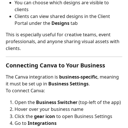
You can choose which designs are visible to 
clients
Clients can view shared designs in the Client 
Portal under the 
Designs
 tab
This is especially useful for creative teams, event 
professionals, and anyone sharing visual assets with 
clients.
Connecting Canva to Your Business
The Canva integration is 
business-specific
, meaning 
it must be set up in 
Business Settings
.
To connect Canva:
Open the 
Business Switcher
 (top-left of the app)
Hover over your business name
Click the 
gear icon
 to open Business Settings
Go to 
Integrations