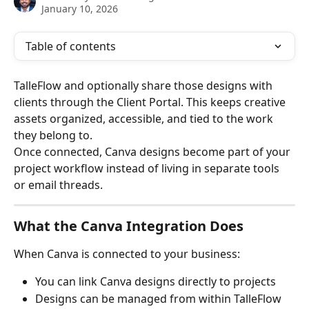
January 10, 2026
Table of contents
TalleFlow and optionally share those designs with 
clients through the Client Portal. This keeps creative 
assets organized, accessible, and tied to the work 
they belong to.
Once connected, Canva designs become part of your 
project workflow instead of living in separate tools 
or email threads.
What the Canva Integration Does
When Canva is connected to your business:
You can link Canva designs directly to projects
Designs can be managed from within TalleFlow