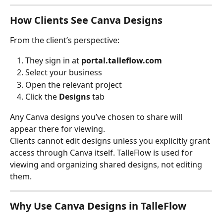
How Clients See Canva Designs
From the client’s perspective:
They sign in at 
portal.talleflow.com
Select your business
Open the relevant project
Click the 
Designs
 tab
Any Canva designs you’ve chosen to share will 
appear there for viewing.
Clients cannot edit designs unless you explicitly grant 
access through Canva itself. TalleFlow is used for 
viewing and organizing shared designs, not editing 
them.
Why Use Canva Designs in TalleFlow