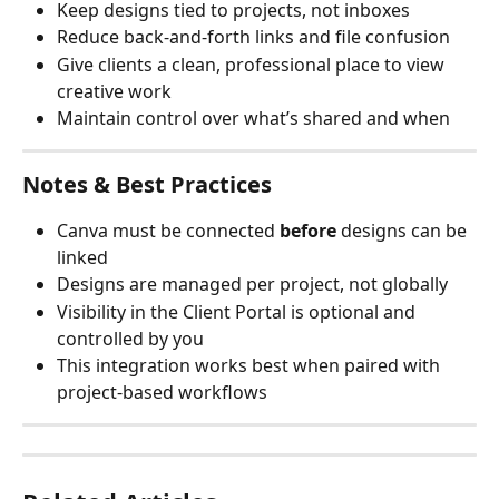
Keep designs tied to projects, not inboxes
Reduce back-and-forth links and file confusion
Give clients a clean, professional place to view 
creative work
Maintain control over what’s shared and when
Notes & Best Practices
Canva must be connected 
before
 designs can be 
linked
Designs are managed per project, not globally
Visibility in the Client Portal is optional and 
controlled by you
This integration works best when paired with 
project-based workflows