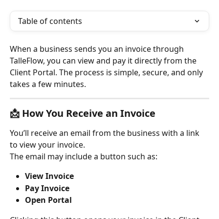
Table of contents
When a business sends you an invoice through 
TalleFlow, you can view and pay it directly from the 
Client Portal. The process is simple, secure, and only 
takes a few minutes.
📩 
How You Receive an Invoice
You’ll receive an email from the business with a link 
to view your invoice.
The email may include a button such as:
View Invoice
Pay Invoice
Open Portal