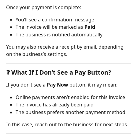
Once your payment is complete:
You’ll see a confirmation message
The invoice will be marked as 
Paid
The business is notified automatically
You may also receive a receipt by email, depending 
on the business’s settings.
❓ 
What If I Don’t See a Pay Button?
If you don’t see a 
Pay Now
 button, it may mean:
Online payments aren’t enabled for this invoice
The invoice has already been paid
The business prefers another payment method
In this case, reach out to the business for next steps.