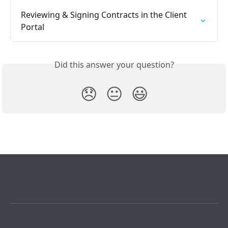
Reviewing & Signing Contracts in the Client 
Portal
Did this answer your question?
😞
😐
😃