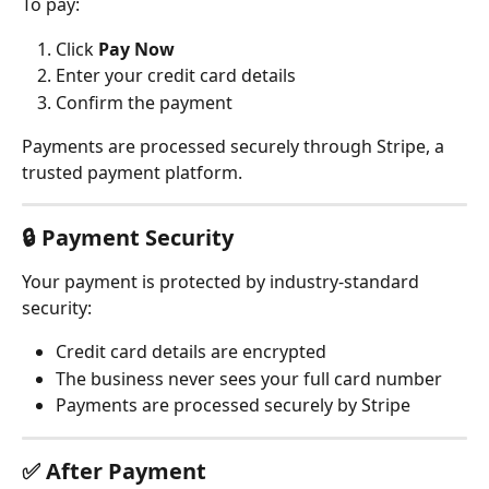
To pay:
Click 
Pay Now
Enter your credit card details
Confirm the payment
Payments are processed securely through Stripe, a 
trusted payment platform.
🔒 
Payment Security
Your payment is protected by industry-standard 
security:
Credit card details are encrypted
The business never sees your full card number
Payments are processed securely by Stripe
✅ 
After Payment