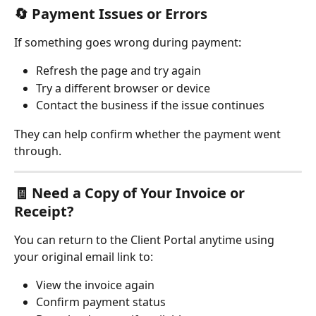
🔄 
Payment Issues or Errors
If something goes wrong during payment:
Refresh the page and try again
Try a different browser or device
Contact the business if the issue continues
They can help confirm whether the payment went 
through.
🧾 
Need a Copy of Your Invoice or 
Receipt?
You can return to the Client Portal anytime using 
your original email link to:
View the invoice again
Confirm payment status