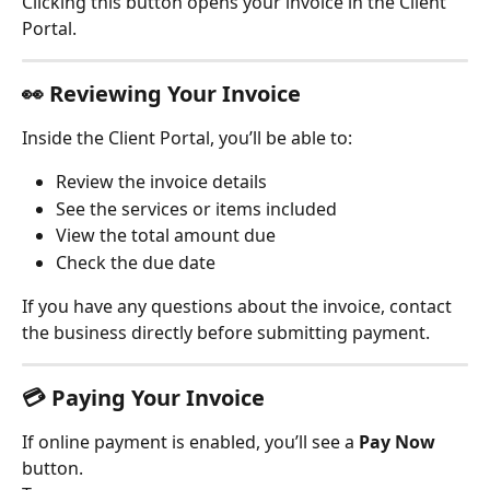
Clicking this button opens your invoice in the Client 
Portal.
👀 
Reviewing Your Invoice
Inside the Client Portal, you’ll be able to:
Review the invoice details
See the services or items included
View the total amount due
Check the due date
If you have any questions about the invoice, contact 
the business directly before submitting payment.
💳 
Paying Your Invoice
If online payment is enabled, you’ll see a 
Pay Now
button.