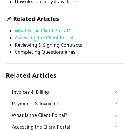
Download a copy if available
📌 
Related Articles
What Is the Client Portal?
Accessing the Client Portal
Reviewing & Signing Contracts
Completing Questionnaires
Related Articles
Invoices & Billing
Payments & Invoicing
What Is the Client Portal?
Accessing the Client Portal