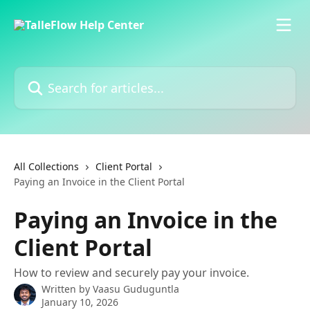
Skip to main content
Search for articles...
All Collections
Client Portal
Paying an Invoice in the Client Portal
Paying an Invoice in the
Client Portal
How to review and securely pay your invoice.
Written by
Vaasu Guduguntla
January 10, 2026