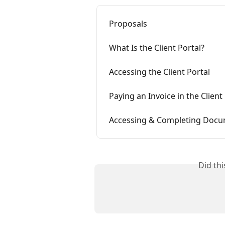
Proposals
What Is the Client Portal?
Accessing the Client Portal
Paying an Invoice in the Client
Accessing & Completing Docume
Did th