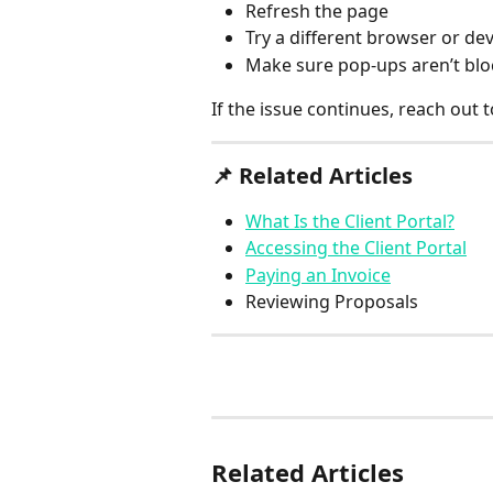
Refresh the page
Try a different browser or dev
Make sure pop-ups aren’t bl
If the issue continues, reach out t
📌 
Related Articles
What Is the Client Portal?
Accessing the Client Portal
Paying an Invoice
Reviewing Proposals
Related Articles