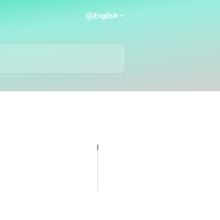
English