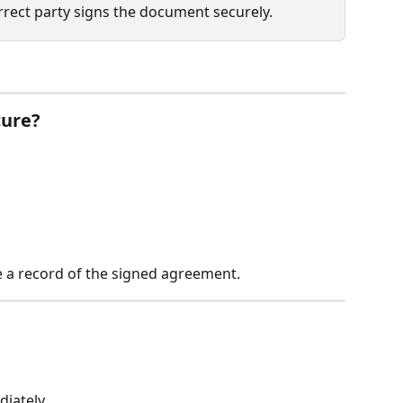
rrect party signs the document securely.
cure?
e a record of the signed agreement.
diately