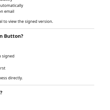
automatically
on email
l to view the signed version.
gn Button?
n signed
rst
ess directly.
?