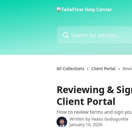
Skip to main content
Search for articles...
All Collections
Client Portal
Revi
Reviewing & Sig
Client Portal
How to review terms and sign you
Written by
Vaasu Guduguntla
January 10, 2026