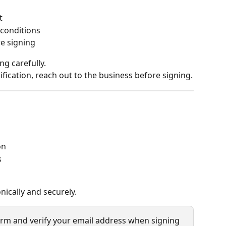
t
 conditions
re signing
ng carefully.
ification, reach out to the business before signing.
on
s
nically and securely.
irm and verify your email address when signing 