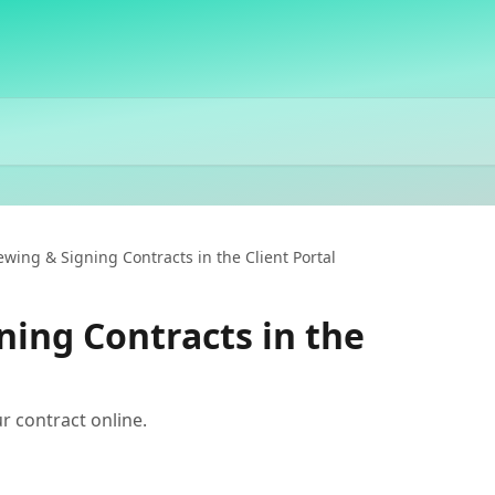
ewing & Signing Contracts in the Client Portal
ning Contracts in the
r contract online.