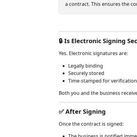
a contract. This ensures the co
🔒 
Is Electronic Signing Se
Yes. Electronic signatures are:
Legally binding
Securely stored
Time-stamped for verification
Both you and the business receiv
✅ 
After Signing
Once the contract is signed:
The business is notified imme