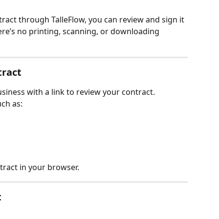
act through TalleFlow, you can review and sign it 
here’s no printing, scanning, or downloading 
tract
usiness with a link to review your contract.
ch as:
tract in your browser.
t