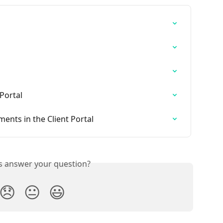
 Portal
nts in the Client Portal
is answer your question?
😞
😐
😃