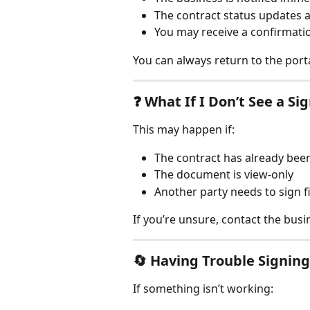
The contract status updates 
You may receive a confirmati
You can always return to the porta
❓ 
What If I Don’t See a Si
This may happen if:
The contract has already bee
The document is view-only
Another party needs to sign fi
If you’re unsure, contact the busin
🔄 
Having Trouble Signing
If something isn’t working: