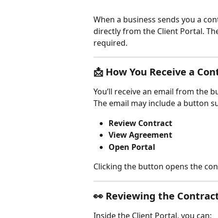
When a business sends you a contr
directly from the Client Portal. T
required.
📩 
How You Receive a Con
You’ll receive an email from the b
The email may include a button su
Review Contract
View Agreement
Open Portal
Clicking the button opens the con
👀 
Reviewing the Contrac
Inside the Client Portal, you can: