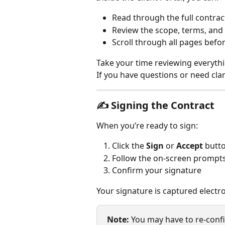
Read through the full contrac
Review the scope, terms, and
Scroll through all pages befo
Take your time reviewing everythi
If you have questions or need clar
✍️ 
Signing the Contract
When you’re ready to sign: 
Click the 
Sign
 or 
Accept
 butt
Follow the on-screen prompt
Confirm your signature
Your signature is captured electro
Note: 
You may have to re-conf