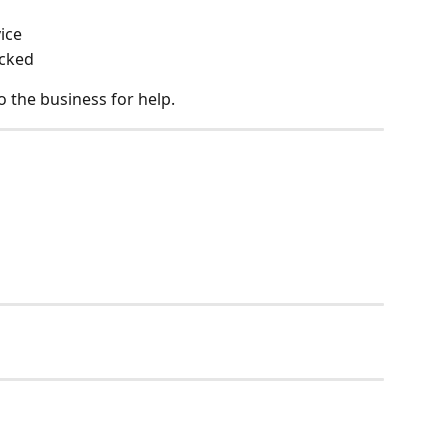
ice
ocked
o the business for help.