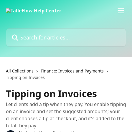
Skip to main content
Search for articles...
All Collections
Finance: Invoices and Payments
Tipping on Invoices
Tipping on Invoices
Let clients add a tip when they pay. You enable tipping
on an invoice and set the suggested amounts; your
client chooses a tip at checkout, and it's added to the
total they pay.