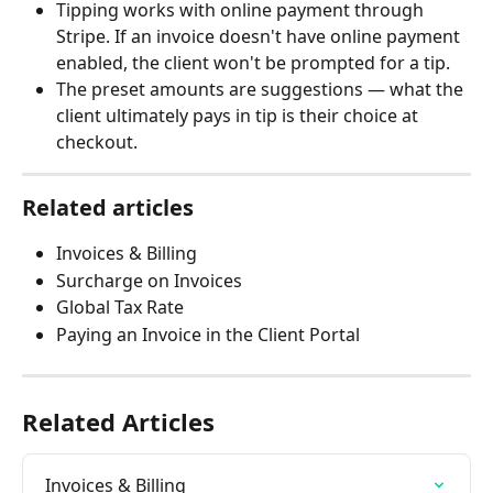
Tipping works with online payment through 
Stripe. If an invoice doesn't have online payment 
enabled, the client won't be prompted for a tip.
The preset amounts are suggestions — what the 
client ultimately pays in tip is their choice at 
checkout.
Related articles
Invoices & Billing
Surcharge on Invoices
Global Tax Rate
Paying an Invoice in the Client Portal
Related Articles
Invoices & Billing