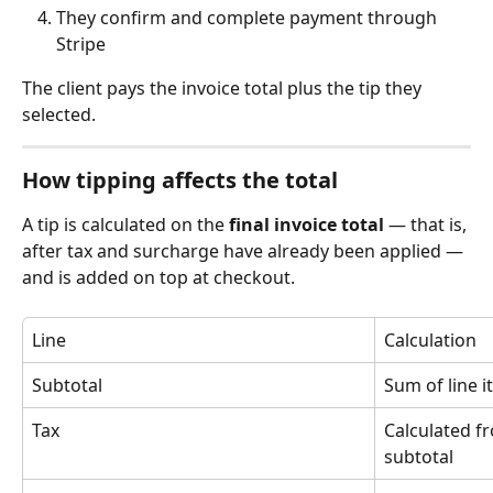
They confirm and complete payment through 
Stripe
The client pays the invoice total plus the tip they 
selected.
How tipping affects the total
A tip is calculated on the 
final invoice total
 — that is, 
after tax and surcharge have already been applied — 
and is added on top at checkout.
Line
Calculation
Subtotal
Sum of line 
Tax
Calculated f
subtotal