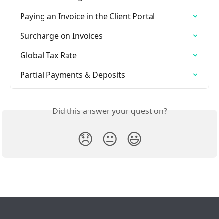
Paying an Invoice in the Client Portal
Surcharge on Invoices
Global Tax Rate
Partial Payments & Deposits
Did this answer your question?
😞
😐
😃