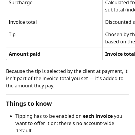
Surcharge
Calculated f
subtotal (ind
Invoice total
Discounted s
Tip
Chosen by the
based on the 
Amount paid
Invoice total
Because the tip is selected by the client at payment, it 
isn't part of the invoice total you set — it's added to 
the amount they pay.
Things to know
Tipping has to be enabled on 
each invoice
 you 
want to offer it on; there's no account-wide 
default.