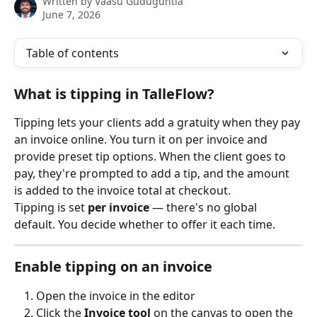
Written by
Vaasu Guduguntla
June 7, 2026
Table of contents
What is tipping in TalleFlow?
Tipping lets your clients add a gratuity when they pay 
an invoice online. You turn it on per invoice and 
provide preset tip options. When the client goes to 
pay, they're prompted to add a tip, and the amount 
is added to the invoice total at checkout.
Tipping is set 
per invoice
 — there's no global 
default. You decide whether to offer it each time.
Enable tipping on an invoice
Open the invoice in the editor
Click the 
Invoice tool
 on the canvas to open the 