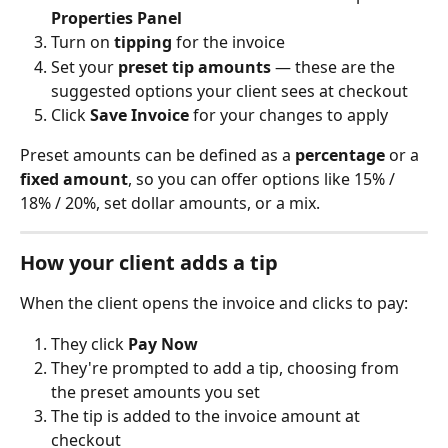
Properties Panel
Turn on 
tipping
 for the invoice
Set your 
preset tip amounts
 — these are the 
suggested options your client sees at checkout
Click 
Save Invoice
 for your changes to apply
Preset amounts can be defined as a 
percentage
 or a 
fixed amount
, so you can offer options like 15% / 
18% / 20%, set dollar amounts, or a mix.
How your client adds a tip
When the client opens the invoice and clicks to pay:
They click 
Pay Now
They're prompted to add a tip, choosing from 
the preset amounts you set
The tip is added to the invoice amount at 
checkout