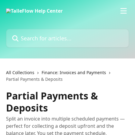
Skip to main content
Search for articles...
All Collections
Finance: Invoices and Payments
Partial Payments & Deposits
Partial Payments &
Deposits
Split an invoice into multiple scheduled payments —
perfect for collecting a deposit upfront and the
balance later. You set the payment schedule,