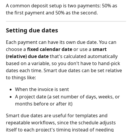
A common deposit setup is two payments: 50% as 
the first payment and 50% as the second.
Setting due dates
Each payment can have its own due date. You can 
choose a 
fixed calendar date
 or use a 
smart 
(relative) due date
 that's calculated automatically 
based on a variable, so you don't have to hand-pick 
dates each time. Smart due dates can be set relative 
to things like:
When the invoice is sent
A project date (a set number of days, weeks, or 
months before or after it)
Smart due dates are useful for templates and 
repeatable workflows, since the schedule adjusts 
itself to each project's timing instead of needing 