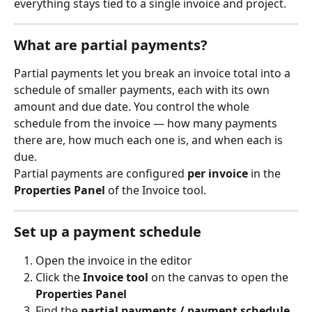
everything stays tied to a single invoice and project.
What are partial payments?
Partial payments let you break an invoice total into a 
schedule of smaller payments, each with its own 
amount and due date. You control the whole 
schedule from the invoice — how many payments 
there are, how much each one is, and when each is 
due.
Partial payments are configured 
per invoice
 in the 
Properties Panel
 of the Invoice tool.
Set up a payment schedule
Open the invoice in the editor
Click the 
Invoice tool
 on the canvas to open the 
Properties Panel
Find the 
partial payments / payment schedule