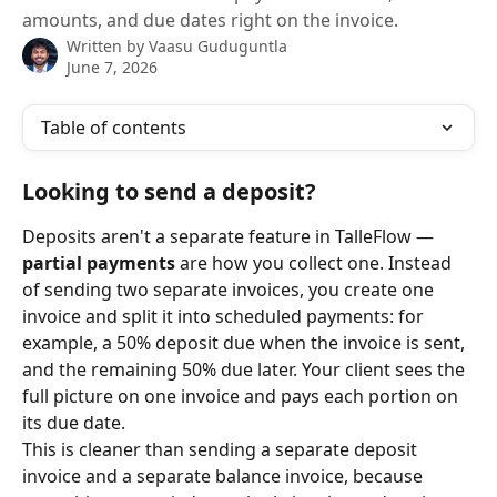
amounts, and due dates right on the invoice.
Written by
Vaasu Guduguntla
June 7, 2026
Table of contents
Looking to send a deposit?
Deposits aren't a separate feature in TalleFlow — 
partial payments
 are how you collect one. Instead 
of sending two separate invoices, you create one 
invoice and split it into scheduled payments: for 
example, a 50% deposit due when the invoice is sent, 
and the remaining 50% due later. Your client sees the 
full picture on one invoice and pays each portion on 
its due date.
This is cleaner than sending a separate deposit 
invoice and a separate balance invoice, because 