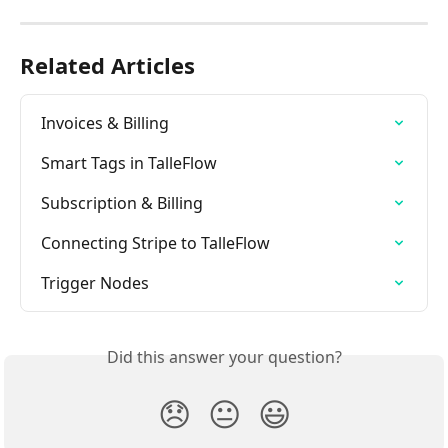
Related Articles
Invoices & Billing
Smart Tags in TalleFlow
Subscription & Billing
Connecting Stripe to TalleFlow
Trigger Nodes
Did this answer your question?
😞
😐
😃