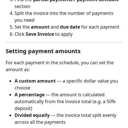
section
Split the invoice into the number of payments 
you need
Set the 
amount
 and 
due date
 for each payment
Click 
Save Invoice
 to apply
Setting payment amounts
For each payment in the schedule, you can set the 
amount as:
A custom amount
 — a specific dollar value you 
choose
A percentage
 — the amount is calculated 
automatically from the invoice total (e.g. a 50% 
deposit)
Divided equally
 — the invoice total split evenly 
across all the payments