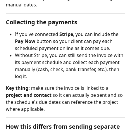
manual dates.
Collecting the payments
If you've connected 
Stripe
, you can include the 
Pay Now
 button so your client can pay each 
scheduled payment online as it comes due.
Without Stripe, you can still send the invoice with 
its payment schedule and collect each payment 
manually (cash, check, bank transfer, etc.), then 
log it.
Key thing:
 make sure the invoice is linked to a 
project and contact
 so it can actually be sent and so 
the schedule's due dates can reference the project 
where applicable.
How this differs from sending separate 