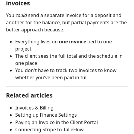
invoices
You 
could
 send a separate invoice for a deposit and 
another for the balance, but partial payments are the 
better approach because:
Everything lives on 
one invoice
 tied to one 
project
The client sees the full total and the schedule in 
one place
You don't have to track two invoices to know 
whether you've been paid in full
Related articles
Invoices & Billing
Setting up Finance Settings
Paying an Invoice in the Client Portal
Connecting Stripe to TalleFlow