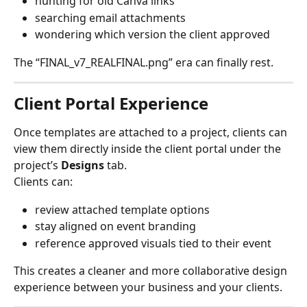
hunting for old Canva links
searching email attachments
wondering which version the client approved
The “FINAL_v7_REALFINAL.png” era can finally rest.
Client Portal Experience
Once templates are attached to a project, clients can 
view them directly inside the client portal under the 
project’s 
Designs
 tab.
Clients can:
review attached template options
stay aligned on event branding
reference approved visuals tied to their event
This creates a cleaner and more collaborative design 
experience between your business and your clients.