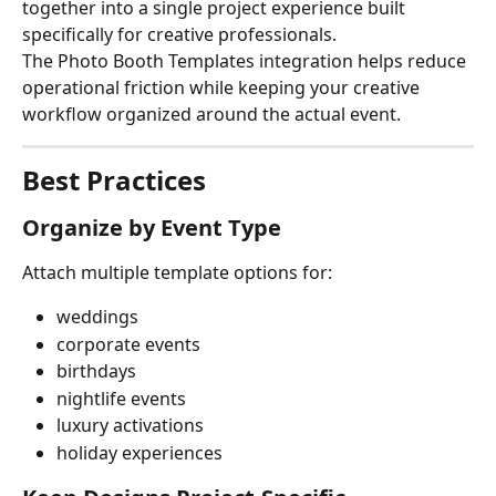
together into a single project experience built 
specifically for creative professionals.
The Photo Booth Templates integration helps reduce 
operational friction while keeping your creative 
workflow organized around the actual event.
Best Practices
Organize by Event Type
Attach multiple template options for:
weddings
corporate events
birthdays
nightlife events
luxury activations
holiday experiences