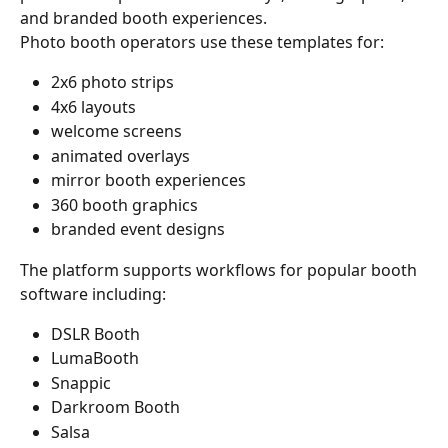
and branded booth experiences.
Photo booth operators use these templates for:
2x6 photo strips
4x6 layouts
welcome screens
animated overlays
mirror booth experiences
360 booth graphics
branded event designs
The platform supports workflows for popular booth 
software including:
DSLR Booth
LumaBooth
Snappic
Darkroom Booth
Salsa