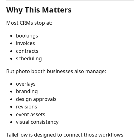
Why This Matters
Most CRMs stop at:
bookings
invoices
contracts
scheduling
But photo booth businesses also manage:
overlays
branding
design approvals
revisions
event assets
visual consistency
TalleFlow is designed to connect those workflows 