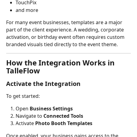
TouchPix
and more
For many event businesses, templates are a major 
part of the client experience. A wedding, corporate 
activation, or birthday event often requires custom 
branded visuals tied directly to the event theme.
How the Integration Works in 
TalleFlow
Activate the Integration
To get started:
Open 
Business Settings
Navigate to 
Connected Tools
Activate 
Photo Booth Templates
Once enabled, your business gains access to the 