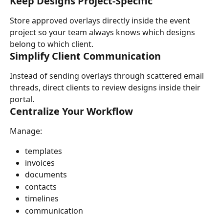
Keep Designs Project-Specific
Store approved overlays directly inside the event 
project so your team always knows which designs 
belong to which client.
Simplify Client Communication
Instead of sending overlays through scattered email 
threads, direct clients to review designs inside their 
portal.
Centralize Your Workflow
Manage:
templates
invoices
documents
contacts
timelines
communication