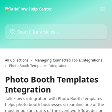
Skip to main content
Search for articles...
All Collections
Managing Connected Tools/Integrations
Photo Booth Templates Integration
Photo Booth Templates
Integration
TalleFlow’s integration with Photo Booth Templates
helps photo booth businesses streamline one of the
most important parts of the event workflow: design