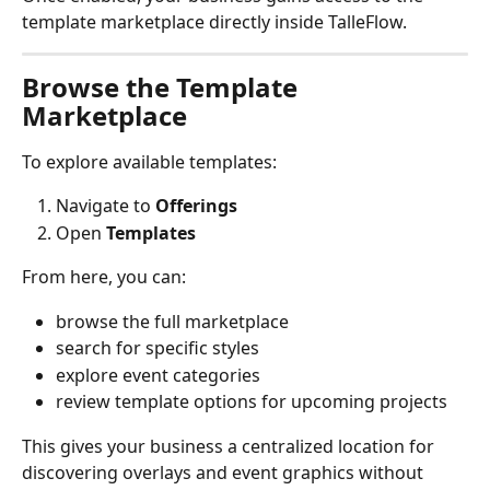
template marketplace directly inside TalleFlow.
Browse the Template 
Marketplace
To explore available templates:
Navigate to 
Offerings
Open 
Templates
From here, you can:
browse the full marketplace
search for specific styles
explore event categories
review template options for upcoming projects
This gives your business a centralized location for 
discovering overlays and event graphics without 