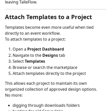
leaving TalleFlow.
Attach Templates to a Project
Templates become even more useful when tied 
directly to an event workflow.
To attach templates to a project:
Open a 
Project Dashboard
Navigate to the 
Designs
 tab
Select 
Templates
Browse or search the marketplace
Attach templates directly to the project
This allows each project to maintain its own 
organized collection of approved design options.
No more:
digging through downloads folders