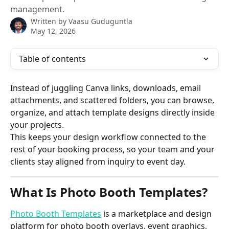
management.
Written by
Vaasu Guduguntla
May 12, 2026
Table of contents
Instead of juggling Canva links, downloads, email 
attachments, and scattered folders, you can browse, 
organize, and attach template designs directly inside 
your projects.
This keeps your design workflow connected to the 
rest of your booking process, so your team and your 
clients stay aligned from inquiry to event day.
What Is Photo Booth Templates?
Photo Booth Templates
 is a marketplace and design 
platform for photo booth overlays, event graphics, 