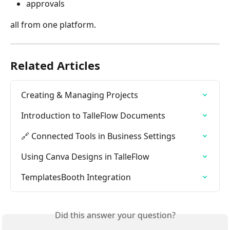
approvals
all from one platform.
Related Articles
Creating & Managing Projects
Introduction to TalleFlow Documents
🔗 Connected Tools in Business Settings
Using Canva Designs in TalleFlow
TemplatesBooth Integration
Did this answer your question?