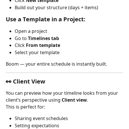
Click 
New template
Build out your structure (days + items)
Use a Template in a Project:
Open a project
Go to 
Timelines tab
Click 
From template
Select your template
Boom — your entire schedule is instantly built.
👀 Client View
You can preview how your timeline looks from your 
client’s perspective using 
Client view
.
This is perfect for:
Sharing event schedules
Setting expectations