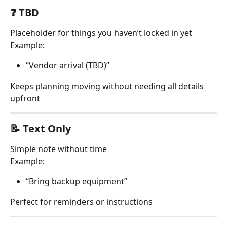
❓ TBD
Placeholder for things you haven’t locked in yet
Example:
“Vendor arrival (TBD)”
Keeps planning moving without needing all details 
upfront
📝 Text Only
Simple note without time
Example:
“Bring backup equipment”
Perfect for reminders or instructions