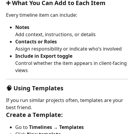
➕ What You Can Add to Each Item
Every timeline item can include:
Notes
Add context, instructions, or details
Contacts or Roles
Assign responsibility or indicate who’s involved
Include in Export toggle
Control whether the item appears in client-facing 
views
🧠 Using Templates
If you run similar projects often, templates are your 
best friend.
Create a Template:
Go to 
Timelines → Templates