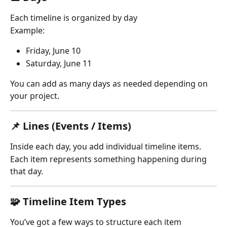
Each timeline is organized by day
Example:
Friday, June 10
Saturday, June 11
You can add as many days as needed depending on 
your project.
📌 Lines (Events / Items)
Inside each day, you add individual timeline items.
Each item represents something happening during 
that day.
🧩 Timeline Item Types
You’ve got a few ways to structure each item 