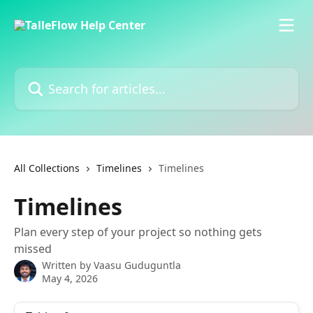
Skip to main content
Search for articles...
All Collections
Timelines
Timelines
Timelines
Plan every step of your project so nothing gets
missed
Written by
Vaasu Guduguntla
May 4, 2026