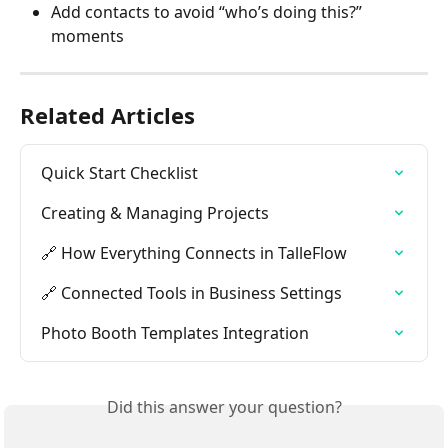
Add contacts to avoid “who’s doing this?” 
moments
Related Articles
Quick Start Checklist
Creating & Managing Projects
🔗 How Everything Connects in TalleFlow
🔗 Connected Tools in Business Settings
Photo Booth Templates Integration
Did this answer your question?