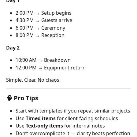
Day 1
2:00 PM → Setup begins
4:30 PM → Guests arrive
6:00 PM → Ceremony
8:00 PM → Reception
Day 2
10:00 AM → Breakdown
12:00 PM → Equipment return
Simple. Clear. No chaos.
🧠 Pro Tips
Start with templates if you repeat similar projects
Use 
Timed items
 for client-facing schedules
Use 
Text-only items
 for internal notes
Don’t overcomplicate it — clarity beats perfection