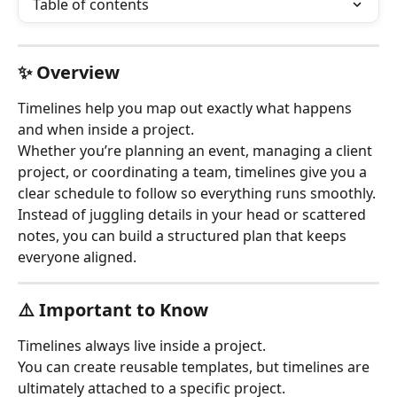
Table of contents
✨ Overview
Timelines help you map out exactly what happens 
and when inside a project.
Whether you’re planning an event, managing a client 
project, or coordinating a team, timelines give you a 
clear schedule to follow so everything runs smoothly.
Instead of juggling details in your head or scattered 
notes, you can build a structured plan that keeps 
everyone aligned.
⚠️ Important to Know
Timelines always live inside a project.
You can create reusable templates, but timelines are 
ultimately attached to a specific project.