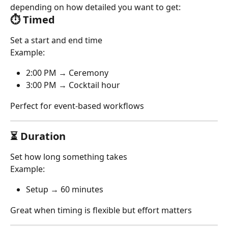
depending on how detailed you want to get:
⏱ Timed
Set a start and end time
Example:
2:00 PM → Ceremony
3:00 PM → Cocktail hour
Perfect for event-based workflows
⏳ Duration
Set how long something takes
Example:
Setup → 60 minutes
Great when timing is flexible but effort matters