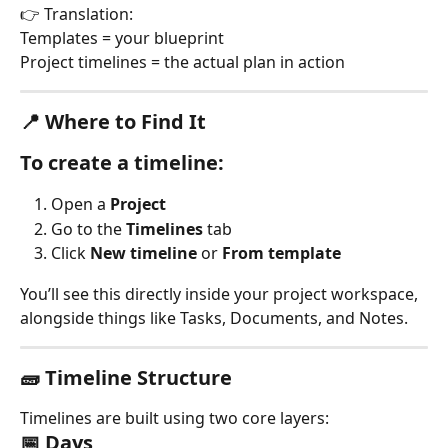
👉 Translation:
Templates = your blueprint
Project timelines = the actual plan in action
📍 Where to Find It
To create a timeline:
Open a 
Project
Go to the 
Timelines
 tab
Click 
New timeline
 or 
From template
You’ll see this directly inside your project workspace, 
alongside things like Tasks, Documents, and Notes.
🧱 Timeline Structure
Timelines are built using two core layers:
📅 Days