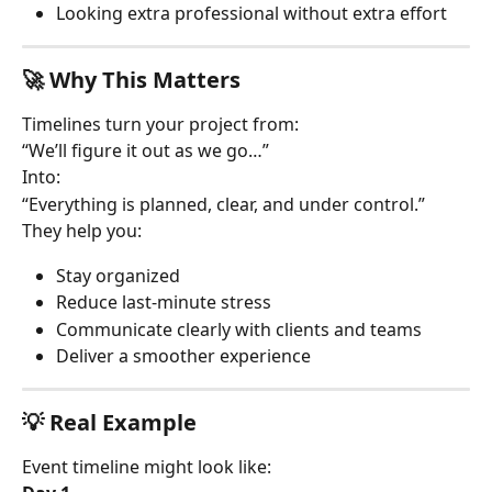
Looking extra professional without extra effort
🚀 Why This Matters
Timelines turn your project from:
“We’ll figure it out as we go…”
Into:
“Everything is planned, clear, and under control.”
They help you:
Stay organized
Reduce last-minute stress
Communicate clearly with clients and teams
Deliver a smoother experience
💡 Real Example
Event timeline might look like: