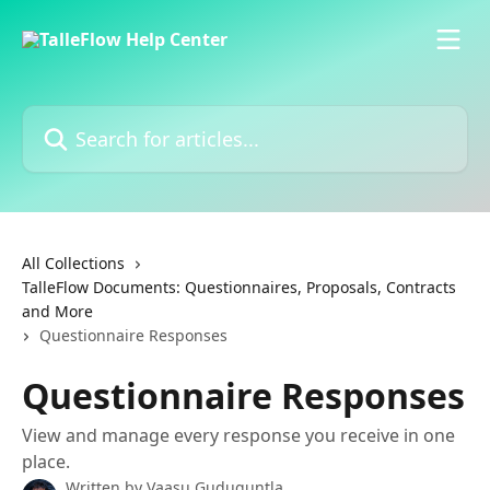
Skip to main content
Search for articles...
All Collections
TalleFlow Documents: Questionnaires, Proposals, Contracts
and More
Questionnaire Responses
Questionnaire Responses
View and manage every response you receive in one
place.
Written by
Vaasu Guduguntla