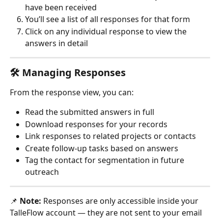
have been received
You’ll see a list of all responses for that form
Click on any individual response to view the 
answers in detail
🛠 Managing Responses
From the response view, you can:
Read the submitted answers in full
Download responses for your records
Link responses to related projects or contacts
Create follow-up tasks based on answers
Tag the contact for segmentation in future 
outreach
📌 
Note:
 Responses are only accessible inside your 
TalleFlow account — they are not sent to your email 