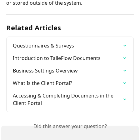
or stored outside of the system.
Related Articles
Questionnaires & Surveys
Introduction to TalleFlow Documents
Business Settings Overview
What Is the Client Portal?
Accessing & Completing Documents in the 
Client Portal
Did this answer your question?