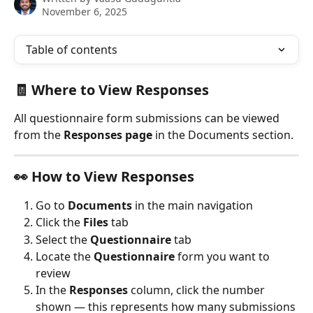
November 6, 2025
Table of contents
🧾 Where to View Responses
All questionnaire form submissions can be viewed 
from the 
Responses page
 in the Documents section.
👀 How to View Responses
Go to 
Documents
 in the main navigation
Click the 
Files
 tab
Select the 
Questionnaire
 tab
Locate the 
Questionnaire 
form you want to 
review
In the 
Responses
 column, click the number 
shown — this represents how many submissions 