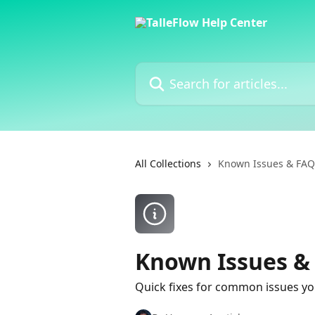
Skip to main content
Search for articles...
All Collections
Known Issues & FAQ
Known Issues &
Quick fixes for common issues yo