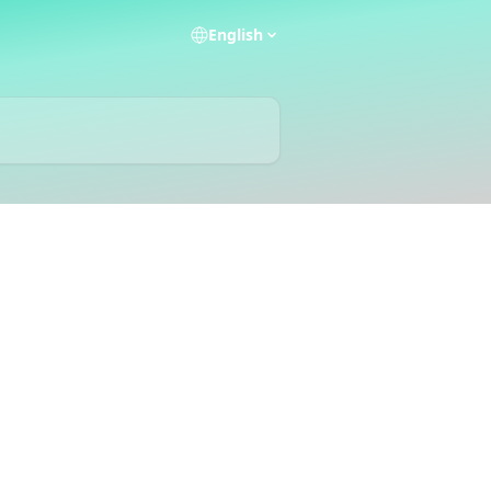
English