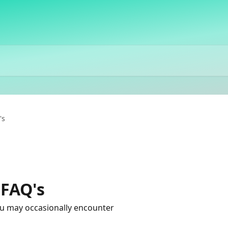
's
 FAQ's
u may occasionally encounter