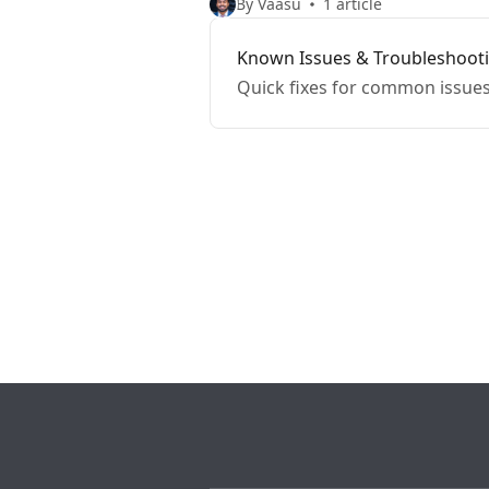
By Vaasu
1 article
Known Issues & Troubleshoot
Quick fixes for common issues