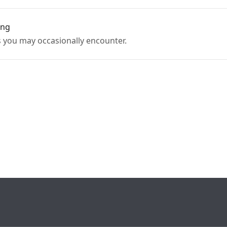
ing
 you may occasionally encounter.