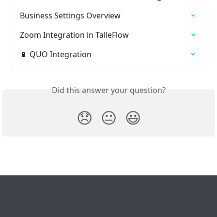
Business Settings Overview
Zoom Integration in TalleFlow
📱 QUO Integration
Did this answer your question?
😞
😐
😃