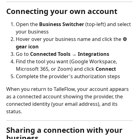
Connecting your own account
Open the 
Business Switcher
 (top-left) and select 
your business
Hover over your business name and click the 
⚙️ 
gear icon
Go to 
Connected Tools → Integrations
Find the tool you want (Google Workspace, 
Microsoft 365, or Zoom) and click 
Connect
Complete the provider's authorization steps
When you return to TalleFlow, your account appears 
as a connected account showing the provider, the 
connected identity (your email address), and its 
status.
Sharing a connection with your 
business