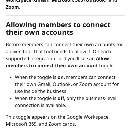
Workspace (Gmail)
, 
Microsoft 365 (Outlook)
, and 
Zoom
.
Allowing members to connect 
their own accounts
Before members can connect their own accounts for 
a given tool, that tool needs to allow it. On each 
supported integration card you'll see an 
Allow 
members to connect their own account
 toggle.
When the toggle is 
on
, members can connect 
their own Gmail, Outlook, or Zoom account for 
use inside the business.
When the toggle is 
off
, only the business-level 
connection is available.
This toggle appears on the Google Workspace, 
Microsoft 365, and Zoom cards.