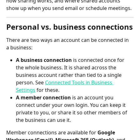
how sharing works, and where shared accounts 
show up when you send email or schedule meetings.
Personal vs. business connections
There are two ways an account can be connected in 
a business:
A business connection
 is connected once for 
the whole business. It is shared across the 
business account rather than tied to a single 
person. See 
Connected Tools in Business 
Settings
 for these.
A member connection
 is an account you 
connect under your own login. You can keep it 
private to you, or share it so other members of 
the business can use it.
Member connections are available for 
Google 