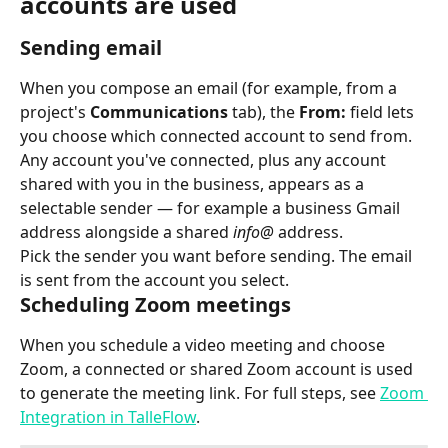
accounts are used
Sending email
When you compose an email (for example, from a 
project's 
Communications
 tab), the 
From:
 field lets 
you choose which connected account to send from. 
Any account you've connected, plus any account 
shared with you in the business, appears as a 
selectable sender — for example a business Gmail 
address alongside a shared 
info@
 address.
Pick the sender you want before sending. The email 
is sent from the account you select.
Scheduling Zoom meetings
When you schedule a video meeting and choose 
Zoom, a connected or shared Zoom account is used 
to generate the meeting link. For full steps, see 
Zoom 
Integration in TalleFlow
.