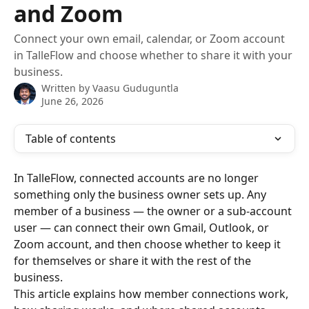
and Zoom
Connect your own email, calendar, or Zoom account
in TalleFlow and choose whether to share it with your
business.
Written by
Vaasu Guduguntla
June 26, 2026
Table of contents
In TalleFlow, connected accounts are no longer 
something only the business owner sets up. Any 
member of a business — the owner or a sub-account 
user — can connect their own Gmail, Outlook, or 
Zoom account, and then choose whether to keep it 
for themselves or share it with the rest of the 
business.
This article explains how member connections work, 