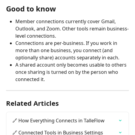
Good to know
Member connections currently cover Gmail, 
Outlook, and Zoom. Other tools remain business-
level connections.
Connections are per-business. If you work in 
more than one business, you connect (and 
optionally share) accounts separately in each.
A shared account only becomes usable to others 
once sharing is turned on by the person who 
connected it.
Related Articles
🔗 How Everything Connects in TalleFlow
🔗 Connected Tools in Business Settings