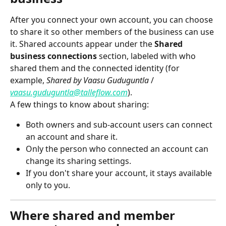
After you connect your own account, you can choose 
to share it so other members of the business can use 
it. Shared accounts appear under the 
Shared 
business connections
 section, labeled with who 
shared them and the connected identity (for 
example, 
Shared by Vaasu Guduguntla
 / 
vaasu.guduguntla@talleflow.com
).
A few things to know about sharing:
Both owners and sub-account users can connect 
an account and share it.
Only the person who connected an account can 
change its sharing settings.
If you don't share your account, it stays available 
only to you.
Where shared and member 