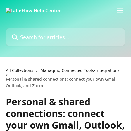
Skip to main content
Search for articles...
All Collections
Managing Connected Tools/Integrations
Personal & shared connections: connect your own Gmail,
Outlook, and Zoom
Personal & shared
connections: connect
your own Gmail, Outlook,