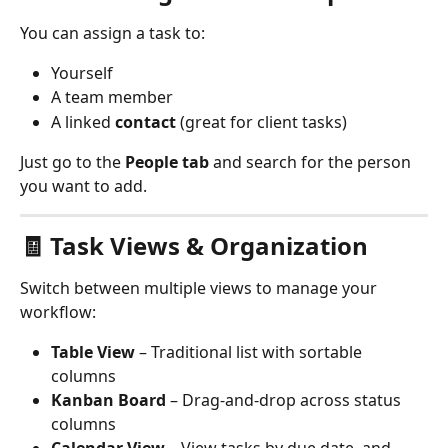
You can assign a task to:
Yourself
A team member
A linked 
contact
 (great for client tasks)
Just go to the 
People tab
 and search for the person 
you want to add.
🧾 Task Views & Organization
Switch between multiple views to manage your 
workflow:
Table View
 – Traditional list with sortable 
columns
Kanban Board
 – Drag-and-drop across status 
columns