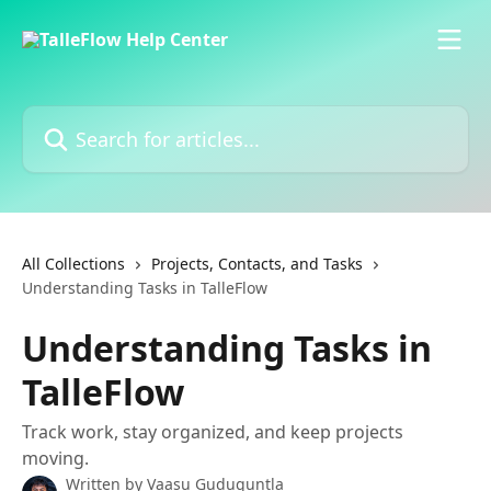
Skip to main content
Search for articles...
All Collections
Projects, Contacts, and Tasks
Understanding Tasks in TalleFlow
Understanding Tasks in
TalleFlow
Track work, stay organized, and keep projects
moving.
Written by
Vaasu Guduguntla