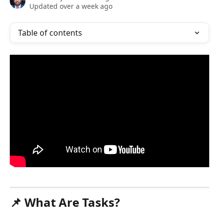
Updated over a week ago
Table of contents
📌 What Are Tasks?