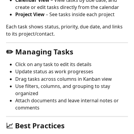
Calendar View
 – View tasks by due date, and 
create or edit tasks directly from the calendar
Project View
 – See tasks inside each project
Each task shows status, priority, due date, and links 
to its project/contact.
✏️ Managing Tasks
Click on any task to edit its details
Update status as work progresses
Drag tasks across columns in Kanban view
Use filters, columns, and grouping to stay 
organized
Attach documents and leave internal notes or 
comments
📈 Best Practices