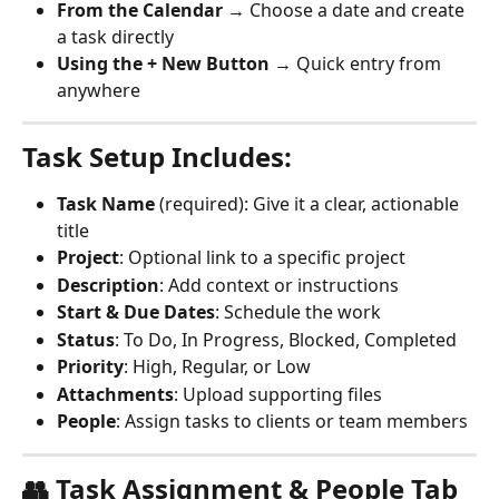
From the Calendar
 → Choose a date and create 
a task directly
Using the + New Button
 → Quick entry from 
anywhere
Task Setup Includes:
Task Name
 (required): Give it a clear, actionable 
title
Project
: Optional link to a specific project
Description
: Add context or instructions
Start & Due Dates
: Schedule the work
Status
: To Do, In Progress, Blocked, Completed
Priority
: High, Regular, or Low
Attachments
: Upload supporting files
People
: Assign tasks to clients or team members
👥 Task Assignment & People Tab