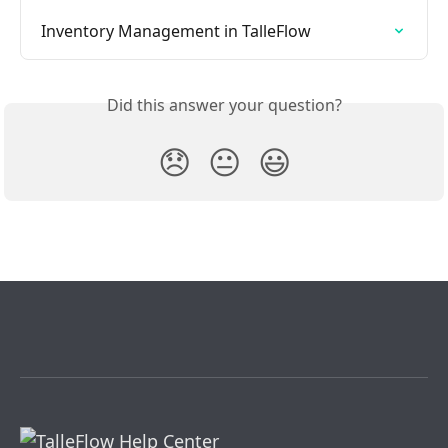
Inventory Management in TalleFlow
Did this answer your question?
😞
😐
😃