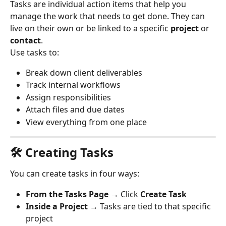
Tasks are individual action items that help you 
manage the work that needs to get done. They can 
live on their own or be linked to a specific 
project
 or 
contact
.
Use tasks to:
Break down client deliverables
Track internal workflows
Assign responsibilities
Attach files and due dates
View everything from one place
🛠 Creating Tasks
You can create tasks in four ways:
From the Tasks Page
 → Click 
Create Task
Inside a Project
 → Tasks are tied to that specific 
project