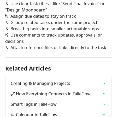
💡 Use clear task titles – like “Send Final Invoice” or 
“Design Moodboard”
💡 Assign due dates to stay on track
💡 Group related tasks under the same project
💡 Break big tasks into smaller, actionable steps
💡 Use comments to track updates, approvals, or 
decisions
💡 Attach reference files or links directly to the task
Related Articles
Creating & Managing Projects
🔗 How Everything Connects in TalleFlow
Smart Tags in TalleFlow
📅 Calendar in TalleFlow